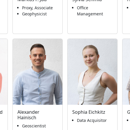
Proxy, Associate
Office
Geophysicist
Management
ld
Alexander
Sophia Eichkitz
G
Hainisch
Data Acquisitor
Geoscientist