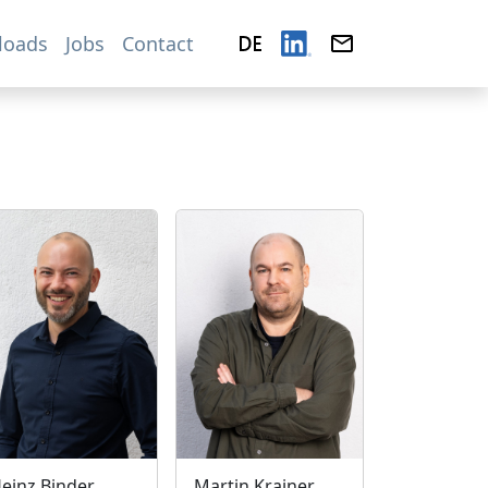
loads
Jobs
Contact
einz Binder
Martin Krainer