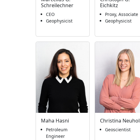
Schreilechner
Eichkitz
CEO
Proxy, Associate
Geophysicist
Geophysicist
Maha Hasni
Christina Neuho
Petroleum
Geoscientist
Engineer