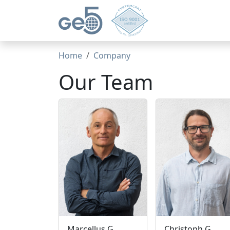
Home
Company
Our Team
Marcellus G.
Christoph G.