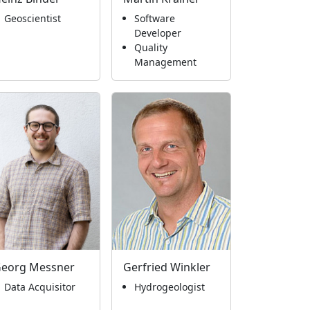
Geoscientist
Software
Developer
Quality
Management
eorg Messner
Gerfried Winkler
Data Acquisitor
Hydrogeologist