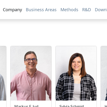
Company
Business Areas
Methods
R&D
Down
Markus F. Jud
Sylvia Schmid
H